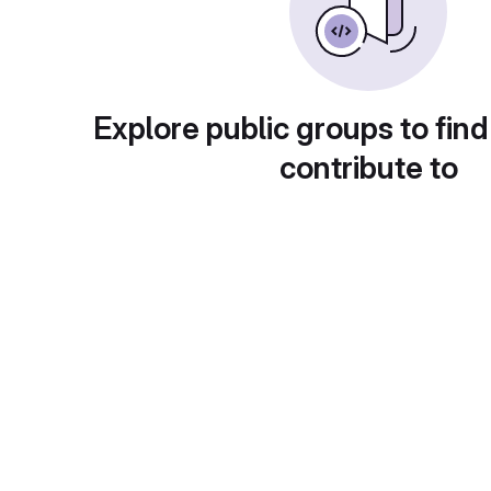
Explore public groups to find
contribute to