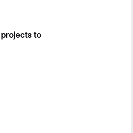
 projects to