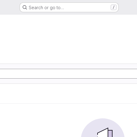
Search or go to…
/