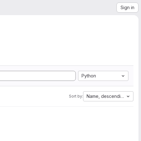
Sign in
Python
Name, descending
Sort by: