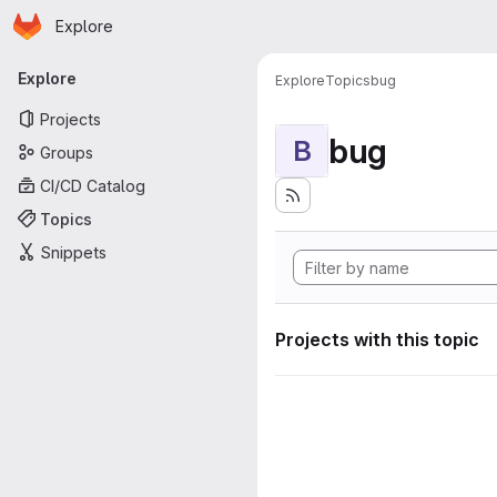
Homepage
Skip to main content
Explore
Primary navigation
Explore
Explore
Topics
bug
Projects
bug
B
Groups
CI/CD Catalog
Topics
Snippets
Projects with this topic