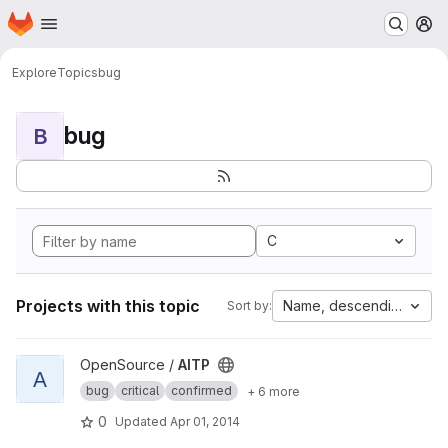
Homepage
Skip to main content
M
Explore
Topics
bug
bug
B
C
Projects with this topic
Name, descending
Sort by:
View AITP project
OpenSource /
AITP
A
bug
critical
confirmed
+ 6 more
0
Updated
Apr 01, 2014