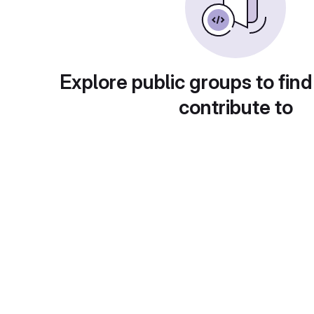
Explore public groups to find
contribute to