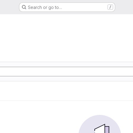
Search or go to…
/