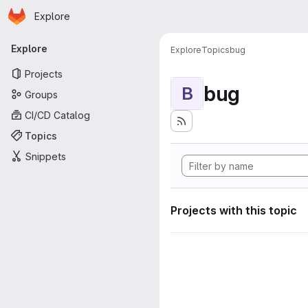
Homepage
Skip to main content
Explore
Primary navigation
Explore
Explore
Topics
bug
Projects
bug
B
Groups
CI/CD Catalog
Topics
Snippets
Projects with this topic