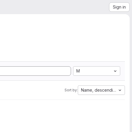
Sign in
M
Name, descending
Sort by: