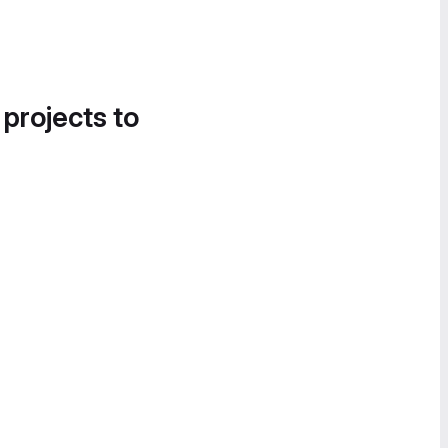
 projects to