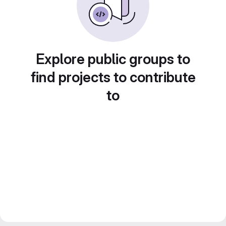
Explore public groups to
find projects to contribute
to