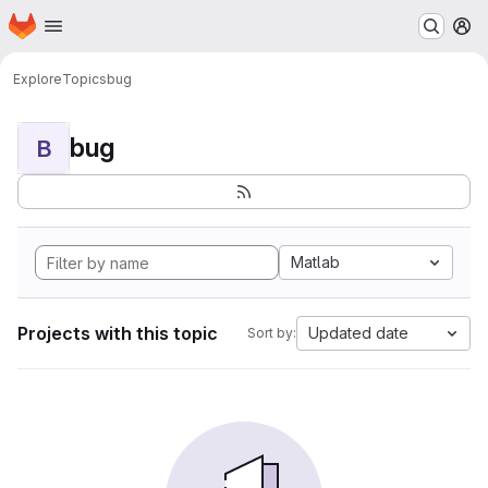
Homepage
Skip to main content
M
Explore
Topics
bug
bug
B
Matlab
Projects with this topic
Updated date
Sort by: