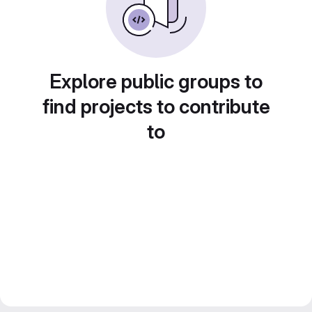
Explore public groups to
find projects to contribute
to