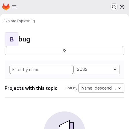
Homepage
Skip to main content
M
Explore
Topics
bug
bug
B
SCSS
Projects with this topic
Name, descending
Sort by: