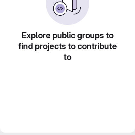
Explore public groups to
find projects to contribute
to