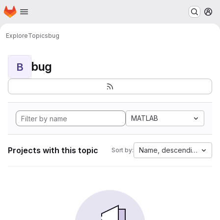
Homepage
Skip to main content
M
Explore
Topics
bug
bug
B
MATLAB
Projects with this topic
Name, descending
Sort by: