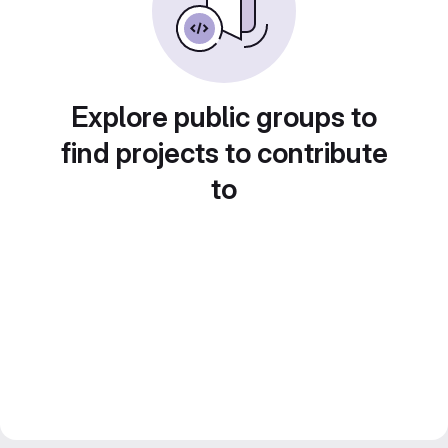
Explore public groups to
find projects to contribute
to