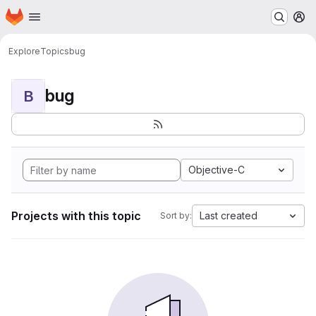
Homepage
Skip to main content
M
Explore
Topics
bug
bug
B
Objective-C
Projects with this topic
Last created
Sort by: