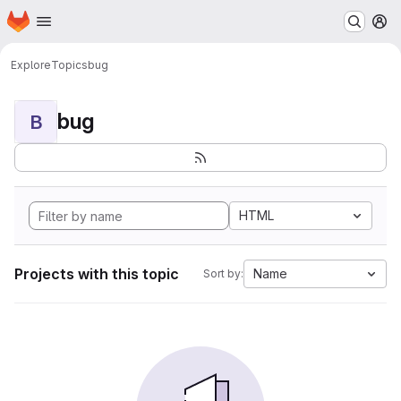
Homepage
Skip to main content
M
Explore
Topics
bug
bug
B
HTML
Projects with this topic
Name
Sort by: