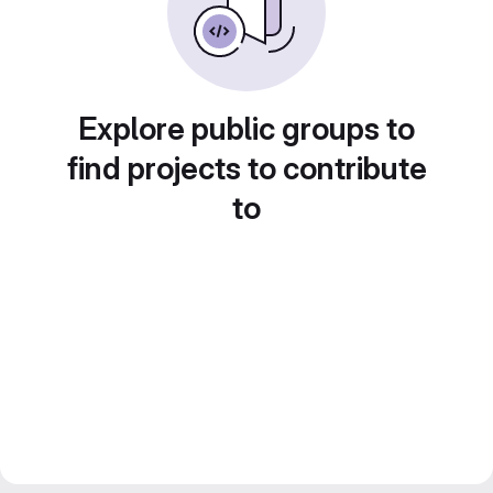
Explore public groups to
find projects to contribute
to