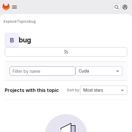
Homepage
Skip to main content
M
Explore
Topics
bug
bug
B
Cuda
Projects with this topic
Most stars
Sort by: