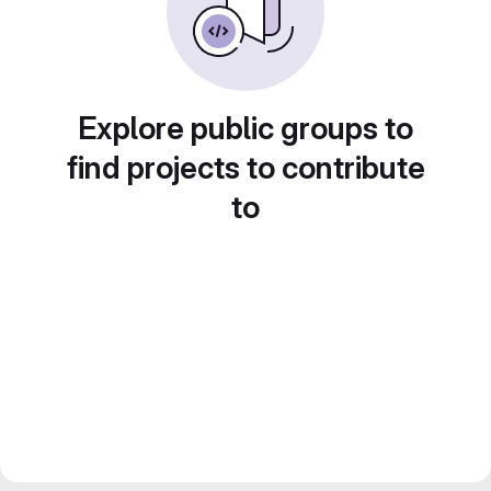
Explore public groups to
find projects to contribute
to